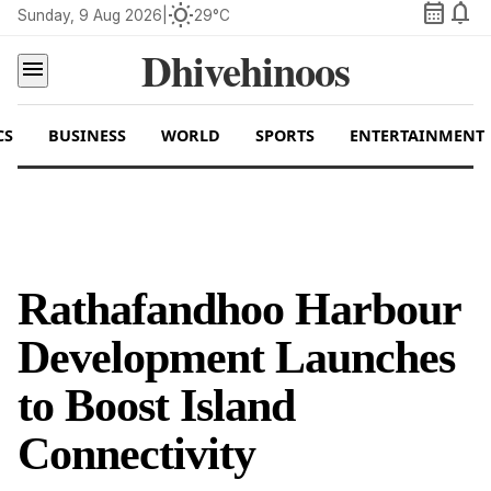
calendar_month
notifications
wb_sunny
Sunday, 9 Aug 2026
|
29°C
Dhivehinoos
menu
CS
BUSINESS
WORLD
SPORTS
ENTERTAINMENT
Rathafandhoo Harbour
Development Launches
to Boost Island
Connectivity