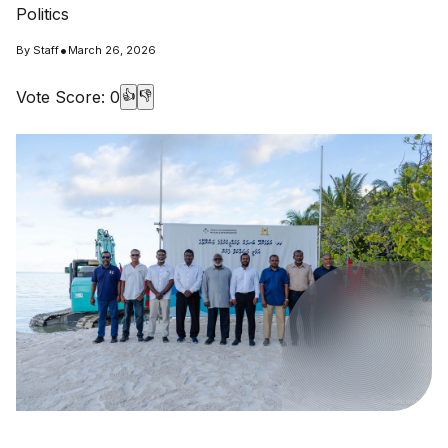
Politics
•
By
Staff
March 26, 2026
Vote Score:
0
👍
👎