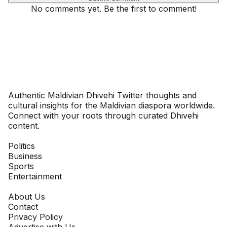
No comments yet. Be the first to comment!
Dhivehinoos
Authentic Maldivian Dhivehi Twitter thoughts and
cultural insights for the Maldivian diaspora worldwide.
Connect with your roots through curated Dhivehi
content.
SECTIONS
Politics
Business
Sports
Entertainment
COMPANY
About Us
Contact
Privacy Policy