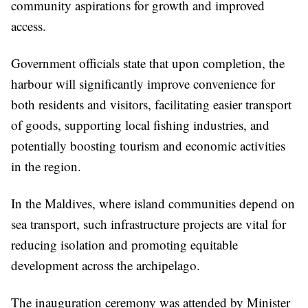
community aspirations for growth and improved
access.
Government officials state that upon completion, the
harbour will significantly improve convenience for
both residents and visitors, facilitating easier transport
of goods, supporting local fishing industries, and
potentially boosting tourism and economic activities
in the region.
In the Maldives, where island communities depend on
sea transport, such infrastructure projects are vital for
reducing isolation and promoting equitable
development across the archipelago.
The inauguration ceremony was attended by Minister