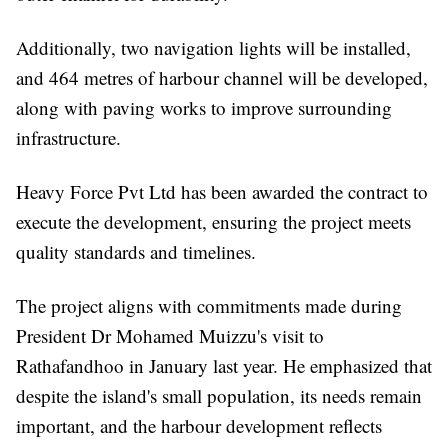
Additionally, two navigation lights will be installed,
and 464 metres of harbour channel will be developed,
along with paving works to improve surrounding
infrastructure.
Heavy Force Pvt Ltd has been awarded the contract to
execute the development, ensuring the project meets
quality standards and timelines.
The project aligns with commitments made during
President Dr Mohamed Muizzu's visit to
Rathafandhoo in January last year. He emphasized that
despite the island's small population, its needs remain
important, and the harbour development reflects