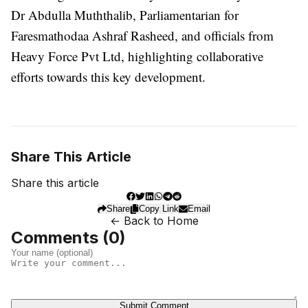
Dr Abdulla Muththalib, Parliamentarian for
Faresmathodaa Ashraf Rasheed, and officials from
Heavy Force Pvt Ltd, highlighting collaborative
efforts towards this key development.
Share This Article
Share this article
Share
Copy Link
Email
← Back to Home
Comments (
0
)
Submit Comment