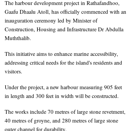
The harbour development project in Rathafandhoo,
Gaafu Dhaalu Atoll, has officially commenced with an
inauguration ceremony led by Minister of
Construction, Housing and Infrastructure Dr Abdulla
Muththalib.
This initiative aims to enhance marine accessibility,
addressing critical needs for the island's residents and
visitors.
Under the project, a new harbour measuring 905 feet
in length and 300 feet in width will be constructed.
The works include 70 metres of large stone revetment,
40 metres of groyne, and 280 metres of large stone
outer channel for durability.