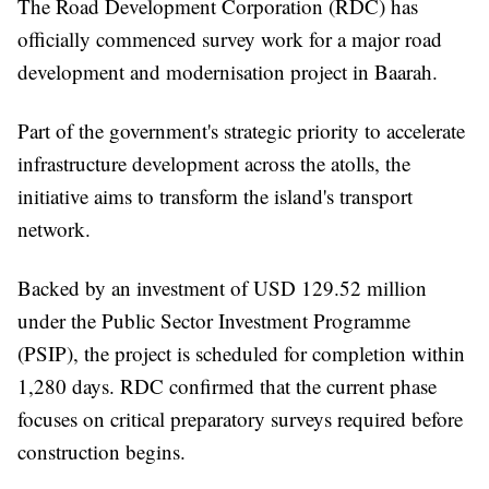
The Road Development Corporation (RDC) has
officially commenced survey work for a major road
development and modernisation project in Baarah.
Part of the government's strategic priority to accelerate
infrastructure development across the atolls, the
initiative aims to transform the island's transport
network.
Backed by an investment of USD 129.52 million
under the Public Sector Investment Programme
(PSIP), the project is scheduled for completion within
1,280 days. RDC confirmed that the current phase
focuses on critical preparatory surveys required before
construction begins.