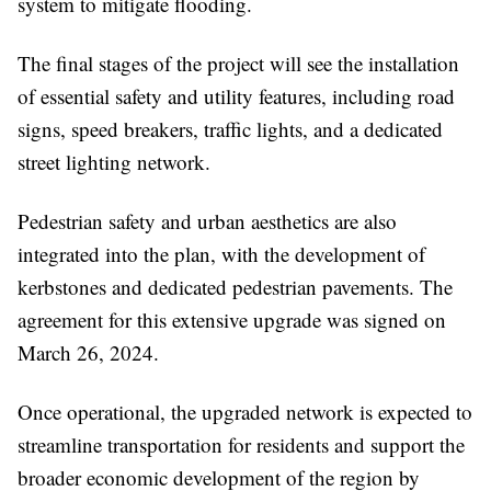
system to mitigate flooding.
The final stages of the project will see the installation
of essential safety and utility features, including road
signs, speed breakers, traffic lights, and a dedicated
street lighting network.
Pedestrian safety and urban aesthetics are also
integrated into the plan, with the development of
kerbstones and dedicated pedestrian pavements. The
agreement for this extensive upgrade was signed on
March 26, 2024.
Once operational, the upgraded network is expected to
streamline transportation for residents and support the
broader economic development of the region by