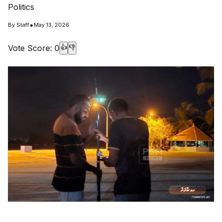
Politics
•
By
Staff
May 13, 2026
Vote Score:
0
👍
👎