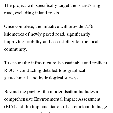
The project will specifically target the island's ring
road, excluding inland roads.
Once complete, the initiative will provide 7.56
kilometres of newly paved road, significantly
improving mobility and accessibility for the local
community.
To ensure the infrastructure is sustainable and resilient,
RDC is conducting detailed topographical,
geotechnical, and hydrological surveys.
Beyond the paving, the modernisation includes a
comprehensive Environmental Impact Assessment
(EIA) and the implementation of an efficient drainage