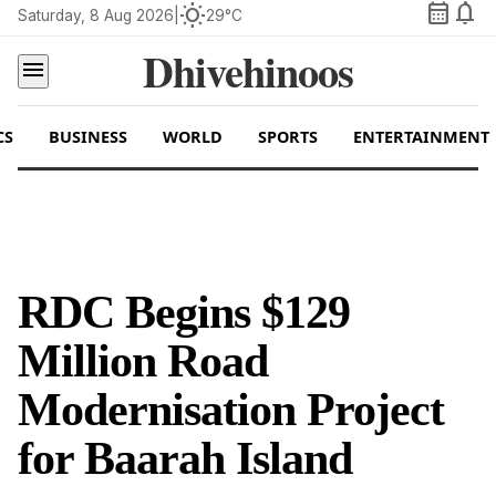
calendar_month
notifications
wb_sunny
Saturday, 8 Aug 2026
|
29°C
Dhivehinoos
menu
CS
BUSINESS
WORLD
SPORTS
ENTERTAINMENT
RDC Begins $129
Million Road
Modernisation Project
for Baarah Island