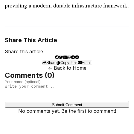
providing a modern, durable infrastructure framework.
Share This Article
Share this article
Share
Copy Link
Email
← Back to Home
Comments (
0
)
Submit Comment
No comments yet. Be the first to comment!