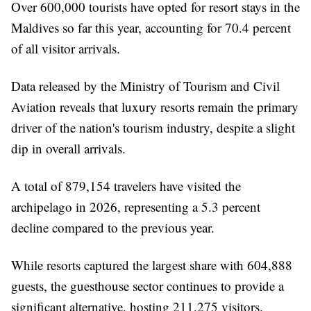
Over 600,000 tourists have opted for resort stays in the
Maldives so far this year, accounting for 70.4 percent
of all visitor arrivals.
Data released by the Ministry of Tourism and Civil
Aviation reveals that luxury resorts remain the primary
driver of the nation's tourism industry, despite a slight
dip in overall arrivals.
A total of 879,154 travelers have visited the
archipelago in 2026, representing a 5.3 percent
decline compared to the previous year.
While resorts captured the largest share with 604,888
guests, the guesthouse sector continues to provide a
significant alternative, hosting 211,275 visitors.