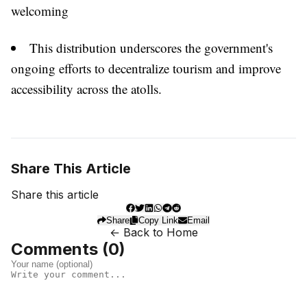
welcoming
This distribution underscores the government's
ongoing efforts to decentralize tourism and improve
accessibility across the atolls.
Share This Article
Share this article
Share
Copy Link
Email
← Back to Home
Comments (
0
)