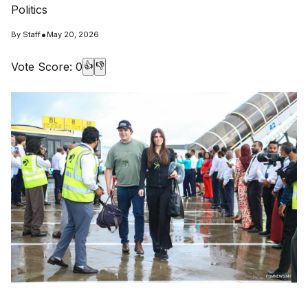
Politics
•
By
Staff
May 20, 2026
Vote Score:
0
👍
👎