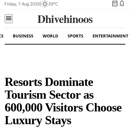
calendar_month
notifications
wb_sunny
Friday, 7 Aug 2026
|
29°C
Dhivehinoos
menu
CS
BUSINESS
WORLD
SPORTS
ENTERTAINMENT
Resorts Dominate
Tourism Sector as
600,000 Visitors Choose
Luxury Stays