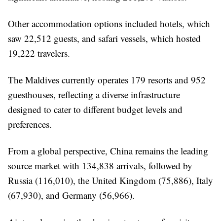
Other accommodation options included hotels, which
saw 22,512 guests, and safari vessels, which hosted
19,222 travelers.
The Maldives currently operates 179 resorts and 952
guesthouses, reflecting a diverse infrastructure
designed to cater to different budget levels and
preferences.
From a global perspective, China remains the leading
source market with 134,838 arrivals, followed by
Russia (116,010), the United Kingdom (75,886), Italy
(67,930), and Germany (56,966).