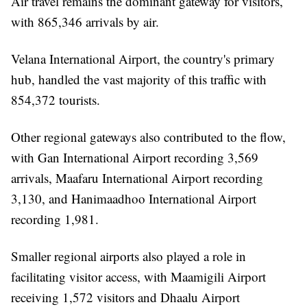
Air travel remains the dominant gateway for visitors,
with 865,346 arrivals by air.
Velana International Airport, the country's primary
hub, handled the vast majority of this traffic with
854,372 tourists.
Other regional gateways also contributed to the flow,
with Gan International Airport recording 3,569
arrivals, Maafaru International Airport recording
3,130, and Hanimaadhoo International Airport
recording 1,981.
Smaller regional airports also played a role in
facilitating visitor access, with Maamigili Airport
receiving 1,572 visitors and Dhaalu Airport