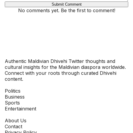
Submit Comment
No comments yet. Be the first to comment!
Dhivehinoos
Authentic Maldivian Dhivehi Twitter thoughts and
cultural insights for the Maldivian diaspora worldwide.
Connect with your roots through curated Dhivehi
content.
SECTIONS
Politics
Business
Sports
Entertainment
COMPANY
About Us
Contact
Privacy Policy