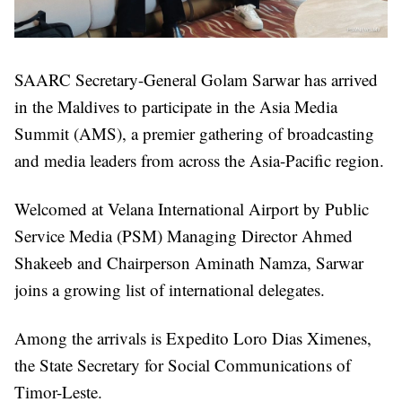
SAARC Secretary-General Golam Sarwar has arrived
in the Maldives to participate in the Asia Media
Summit (AMS), a premier gathering of broadcasting
and media leaders from across the Asia-Pacific region.
Welcomed at Velana International Airport by Public
Service Media (PSM) Managing Director Ahmed
Shakeeb and Chairperson Aminath Namza, Sarwar
joins a growing list of international delegates.
Among the arrivals is Expedito Loro Dias Ximenes,
the State Secretary for Social Communications of
Timor-Leste.