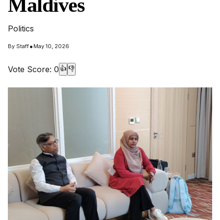
Maldives
Politics
•
By
Staff
May 10, 2026
Vote Score:
0
👍
👎