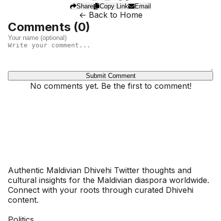
Share
Copy Link
Email
← Back to Home
Comments (
0
)
Submit Comment
No comments yet. Be the first to comment!
Dhivehinoos
Authentic Maldivian Dhivehi Twitter thoughts and
cultural insights for the Maldivian diaspora worldwide.
Connect with your roots through curated Dhivehi
content.
SECTIONS
Politics