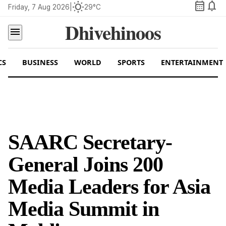
calendar_month
notifications
wb_sunny
Friday, 7 Aug 2026
|
29°C
Dhivehinoos
menu
CS
BUSINESS
WORLD
SPORTS
ENTERTAINMENT
SAARC Secretary-
General Joins 200
Media Leaders for Asia
Media Summit in