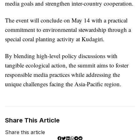
media goals and strengthen inter-country cooperation.
The event will conclude on May 14 with a practical
commitment to environmental stewardship through a
special coral planting activity at Kudagiri.
By blending high-level policy discussions with
tangible ecological action, the summit aims to foster
responsible media practices while addressing the
unique challenges facing the Asia-Pacific region.
Share This Article
Share this article