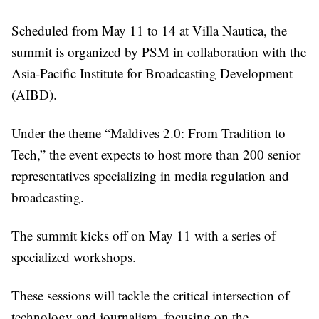
Scheduled from May 11 to 14 at Villa Nautica, the
summit is organized by PSM in collaboration with the
Asia-Pacific Institute for Broadcasting Development
(AIBD).
Under the theme “Maldives 2.0: From Tradition to
Tech,” the event expects to host more than 200 senior
representatives specializing in media regulation and
broadcasting.
The summit kicks off on May 11 with a series of
specialized workshops.
These sessions will tackle the critical intersection of
technology and journalism, focusing on the