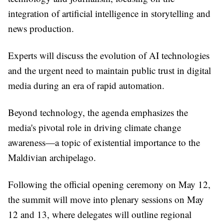
integration of artificial intelligence in storytelling and
news production.
Experts will discuss the evolution of AI technologies
and the urgent need to maintain public trust in digital
media during an era of rapid automation.
Beyond technology, the agenda emphasizes the
media's pivotal role in driving climate change
awareness—a topic of existential importance to the
Maldivian archipelago.
Following the official opening ceremony on May 12,
the summit will move into plenary sessions on May
12 and 13, where delegates will outline regional