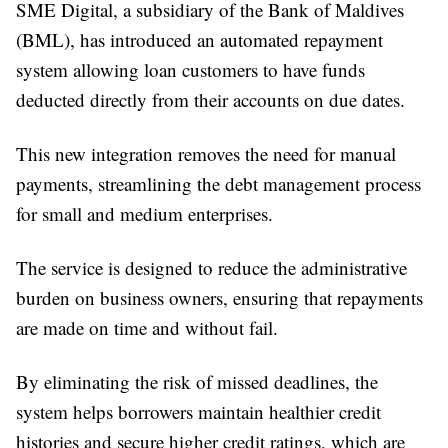
SME Digital, a subsidiary of the Bank of Maldives
(BML), has introduced an automated repayment
system allowing loan customers to have funds
deducted directly from their accounts on due dates.
This new integration removes the need for manual
payments, streamlining the debt management process
for small and medium enterprises.
The service is designed to reduce the administrative
burden on business owners, ensuring that repayments
are made on time and without fail.
By eliminating the risk of missed deadlines, the
system helps borrowers maintain healthier credit
histories and secure higher credit ratings, which are