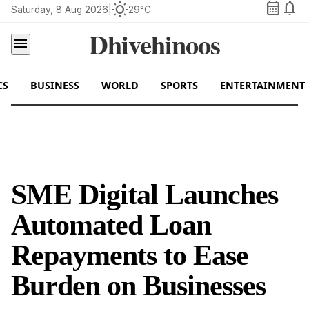
calendar_month
notifications
wb_sunny
Saturday, 8 Aug 2026
|
29°C
Dhivehinoos
menu
CS
BUSINESS
WORLD
SPORTS
ENTERTAINMENT
SME Digital Launches
Automated Loan
Repayments to Ease
Burden on Businesses