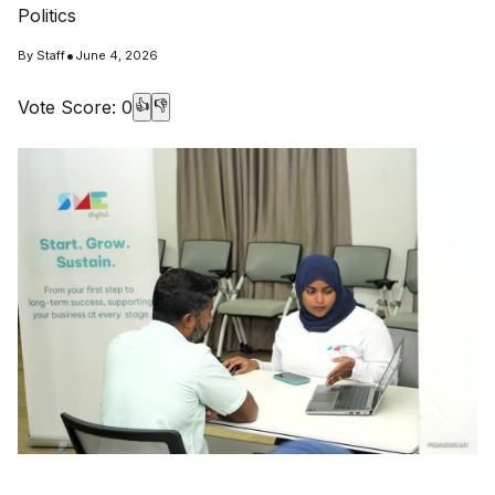
Politics
•
By
Staff
June 4, 2026
Vote Score:
0
👍
👎