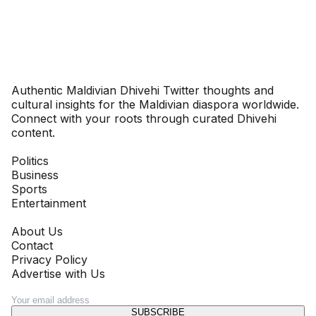
Dhivehinoos
Authentic Maldivian Dhivehi Twitter thoughts and
cultural insights for the Maldivian diaspora worldwide.
Connect with your roots through curated Dhivehi
content.
SECTIONS
Politics
Business
Sports
Entertainment
COMPANY
About Us
Contact
Privacy Policy
Advertise with Us
NEWSLETTER
SUBSCRIBE