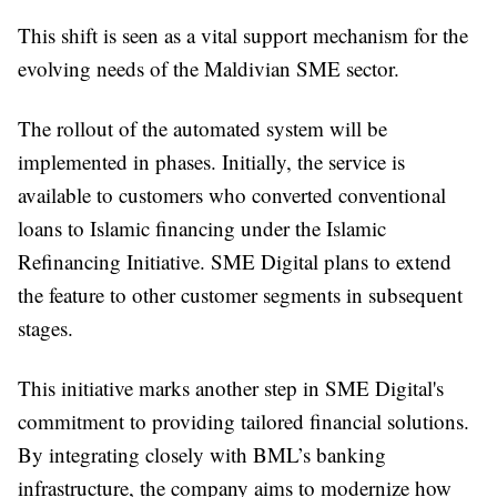
This shift is seen as a vital support mechanism for the
evolving needs of the Maldivian SME sector.
The rollout of the automated system will be
implemented in phases. Initially, the service is
available to customers who converted conventional
loans to Islamic financing under the Islamic
Refinancing Initiative. SME Digital plans to extend
the feature to other customer segments in subsequent
stages.
This initiative marks another step in SME Digital's
commitment to providing tailored financial solutions.
By integrating closely with BML’s banking
infrastructure, the company aims to modernize how