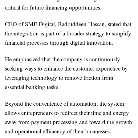
critical for future financing opportunities.
CEO of SME Digital, Badruddeen Hassan, stated that
the integration is part of a broader strategy to simplify
financial processes through digital innovation.
He emphasized that the company is continuously
seeking ways to enhance the customer experience by
leveraging technology to remove friction from
essential banking tasks.
Beyond the convenience of automation, the system
allows entrepreneurs to redirect their time and energy
away from payment processing and toward the growth
and operational efficiency of their businesses.