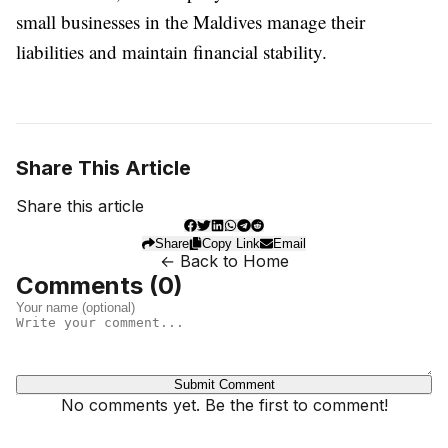
small businesses in the Maldives manage their
liabilities and maintain financial stability.
Share This Article
Share this article
Share
Copy Link
Email
← Back to Home
Comments (
0
)
Submit Comment
No comments yet. Be the first to comment!