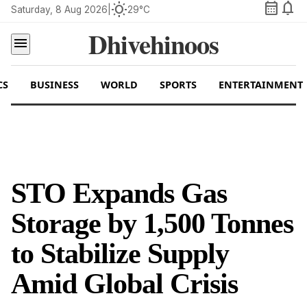
calendar_month
notifications
wb_sunny
Saturday, 8 Aug 2026
|
29°C
Dhivehinoos
menu
CS
BUSINESS
WORLD
SPORTS
ENTERTAINMENT
STO Expands Gas
Storage by 1,500 Tonnes
to Stabilize Supply
Amid Global Crisis