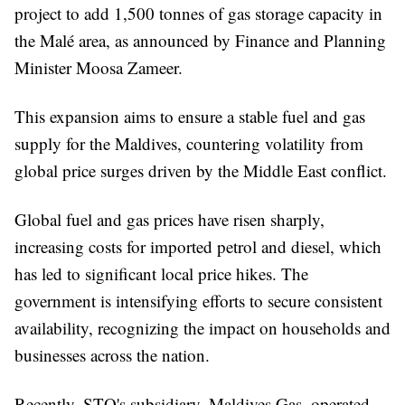
project to add 1,500 tonnes of gas storage capacity in
the Malé area, as announced by Finance and Planning
Minister Moosa Zameer.
This expansion aims to ensure a stable fuel and gas
supply for the Maldives, countering volatility from
global price surges driven by the Middle East conflict.
Global fuel and gas prices have risen sharply,
increasing costs for imported petrol and diesel, which
has led to significant local price hikes. The
government is intensifying efforts to secure consistent
availability, recognizing the impact on households and
businesses across the nation.
Recently, STO's subsidiary, Maldives Gas, operated