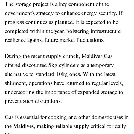
The storage project is a key component of the
government's strategy to enhance energy security. If
progress continues as planned, it is expected to be
completed within the year, bolstering infrastructure
resilience against future market fluctuations.
During the recent supply crunch, Maldives Gas
offered discounted 5kg cylinders as a temporary
alternative to standard 10kg ones. With the latest
shipment, operations have returned to regular levels,
underscoring the importance of expanded storage to
prevent such disruptions.
Gas is essential for cooking and other domestic uses in
the Maldives, making reliable supply critical for daily