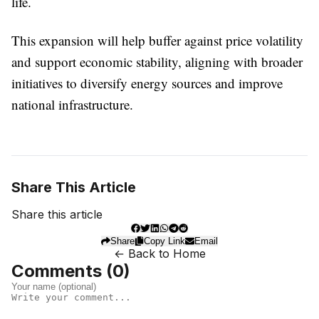
life.
This expansion will help buffer against price volatility
and support economic stability, aligning with broader
initiatives to diversify energy sources and improve
national infrastructure.
Share This Article
Share this article
Share
Copy Link
Email
← Back to Home
Comments (
0
)