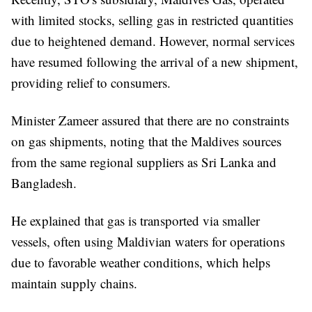
with limited stocks, selling gas in restricted quantities
due to heightened demand. However, normal services
have resumed following the arrival of a new shipment,
providing relief to consumers.
Minister Zameer assured that there are no constraints
on gas shipments, noting that the Maldives sources
from the same regional suppliers as Sri Lanka and
Bangladesh.
He explained that gas is transported via smaller
vessels, often using Maldivian waters for operations
due to favorable weather conditions, which helps
maintain supply chains.