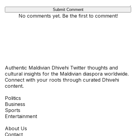
Submit Comment
No comments yet. Be the first to comment!
Dhivehinoos
Authentic Maldivian Dhivehi Twitter thoughts and
cultural insights for the Maldivian diaspora worldwide.
Connect with your roots through curated Dhivehi
content.
SECTIONS
Politics
Business
Sports
Entertainment
COMPANY
About Us
Contact