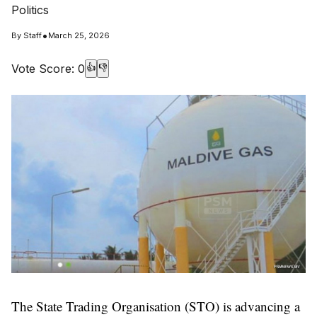
Politics
•
By
Staff
March 25, 2026
Vote Score:
0
👍
👎
The State Trading Organisation (STO) is advancing a