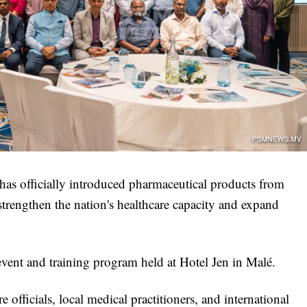
has officially introduced pharmaceutical products from
strengthen the nation's healthcare capacity and expand
vent and training program held at Hotel Jen in Malé.
 officials, local medical practitioners, and international