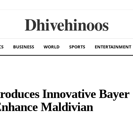
Dhivehinoos
CS
BUSINESS
WORLD
SPORTS
ENTERTAINMENT
roduces Innovative Bayer
Enhance Maldivian