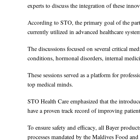
experts to discuss the integration of these inno
According to STO, the primary goal of the partn
currently utilized in advanced healthcare syst
The discussions focused on several critical medi
conditions, hormonal disorders, internal medic
These sessions served as a platform for profes
top medical minds.
STO Health Care emphasized that the introduced
have a proven track record of improving patien
To ensure safety and efficacy, all Bayer product
processes mandated by the Maldives Food and