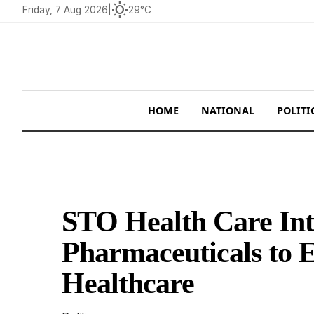
wb_sunny
Friday, 7 Aug 2026
|
29°C
HOME
NATIONAL
POLITI
STO Health Care Int
Pharmaceuticals to 
Healthcare