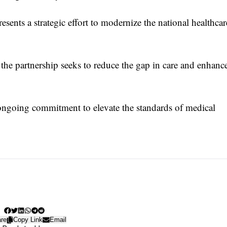
ents a strategic effort to modernize the national healthcar
the partnership seeks to reduce the gap in care and enhanc
 ongoing commitment to elevate the standards of medical
re
Copy Link
Email