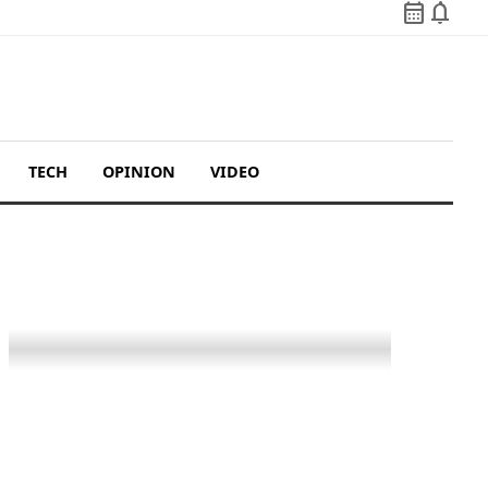
calendar_month
notifications
TECH
OPINION
VIDEO