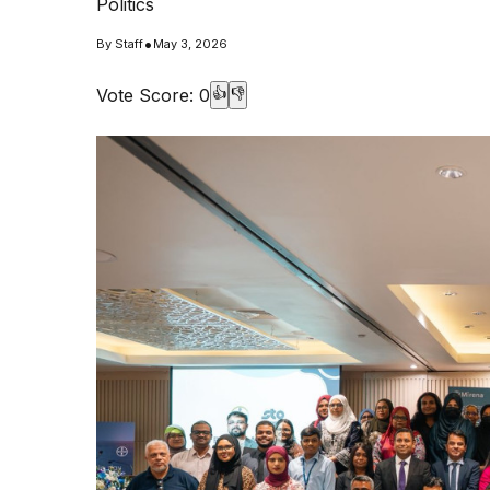
Politics
•
By
Staff
May 3, 2026
Vote Score:
0
👍
👎