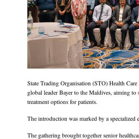
State Trading Organisation (STO) Health Care 
global leader Bayer to the Maldives, aiming to 
treatment options for patients.
The introduction was marked by a specialized e
The gathering brought together senior healthcare