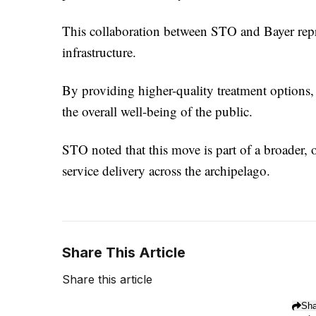
This collaboration between STO and Bayer repres
infrastructure.
By providing higher-quality treatment options, 
the overall well-being of the public.
STO noted that this move is part of a broader,
service delivery across the archipelago.
Share This Article
Share this article
Sha