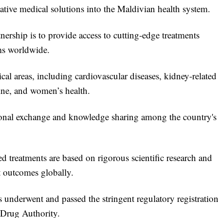
vative medical solutions into the Maldivian health system.
ership is to provide access to cutting-edge treatments
ems worldwide.
cal areas, including cardiovascular diseases, kidney-related
ine, and women’s health.
sional exchange and knowledge sharing among the country's
 treatments are based on rigorous scientific research and
t outcomes globally.
s underwent and passed the stringent regulatory registratio
 Drug Authority.