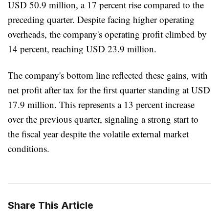
USD 50.9 million, a 17 percent rise compared to the
preceding quarter. Despite facing higher operating
overheads, the company's operating profit climbed by
14 percent, reaching USD 23.9 million.
The company's bottom line reflected these gains, with
net profit after tax for the first quarter standing at USD
17.9 million. This represents a 13 percent increase
over the previous quarter, signaling a strong start to
the fiscal year despite the volatile external market
conditions.
Share This Article