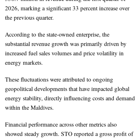
2026, marking a significant 33 percent increase over
the previous quarter.
According to the state-owned enterprise, the
substantial revenue growth was primarily driven by
increased fuel sales volumes and price volatility in
energy markets.
These fluctuations were attributed to ongoing
geopolitical developments that have impacted global
energy stability, directly influencing costs and demand
within the Maldives.
Financial performance across other metrics also
showed steady growth. STO reported a gross profit of