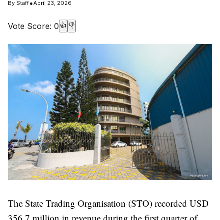
•
By
Staff
April 23, 2026
Vote Score:
0
👍
👎
The State Trading Organisation (STO) recorded USD
356.7 million in revenue during the first quarter of