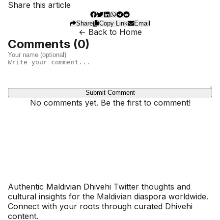
Share this article
Share
Copy Link
Email
← Back to Home
Comments (
0
)
Submit Comment
No comments yet. Be the first to comment!
Dhivehinoos
Authentic Maldivian Dhivehi Twitter thoughts and
cultural insights for the Maldivian diaspora worldwide.
Connect with your roots through curated Dhivehi
content.