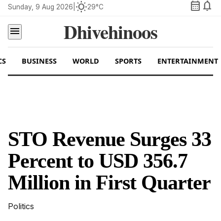
calendar_month
notifications
wb_sunny
Sunday, 9 Aug 2026
|
29°C
Dhivehinoos
menu
CS
BUSINESS
WORLD
SPORTS
ENTERTAINMENT
STO Revenue Surges 33
Percent to USD 356.7
Million in First Quarter
Politics