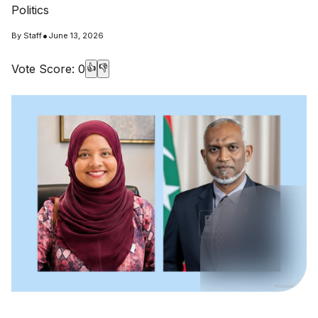
Politics
•
By
Staff
June 13, 2026
Vote Score:
0
👍
👎