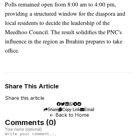
Polls remained open from 8:00 am to 4:00 pm,
providing a structured window for the diaspora and
local residents to decide the leadership of the
Meedhoo Council. The result solidifies the PNC's
influence in the region as Ibrahim prepares to take
office.
Share This Article
Share this article
Share
Copy Link
Email
← Back to Home
Comments (
0
)