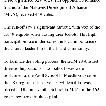
Shahid of the Maldives Development Alliance
(MDA), received 449 votes.
The run-off saw a significant turnout, with 985 of the
1,049 eligible voters casting their ballots. This high
participation rate underscores the local importance of
the council leadership in the island community.
To facilitate the voting process, the ECM established
three polling stations. Two ballot boxes were
positioned at the Atoll School in Meedhoo to serve
the 587 registered local voters, while a third was
placed at Dharumavantha School in Malé for the 462
voters registered in the capital.