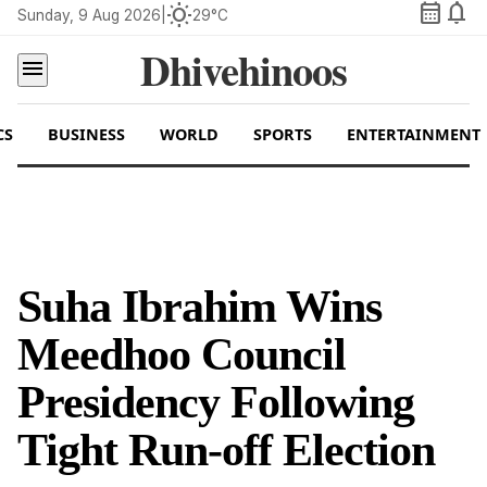
calendar_month
notifications
wb_sunny
Sunday, 9 Aug 2026
|
29°C
Dhivehinoos
menu
CS
BUSINESS
WORLD
SPORTS
ENTERTAINMENT
Suha Ibrahim Wins
Meedhoo Council
Presidency Following
Tight Run-off Election