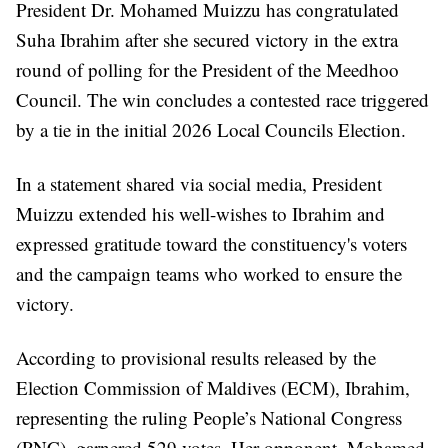
President Dr. Mohamed Muizzu has congratulated
Suha Ibrahim after she secured victory in the extra
round of polling for the President of the Meedhoo
Council. The win concludes a contested race triggered
by a tie in the initial 2026 Local Councils Election.
In a statement shared via social media, President
Muizzu extended his well-wishes to Ibrahim and
expressed gratitude toward the constituency's voters
and the campaign teams who worked to ensure the
victory.
According to provisional results released by the
Election Commission of Maldives (ECM), Ibrahim,
representing the ruling People’s National Congress
(PNC), garnered 529 votes. Her opponent, Mohamed