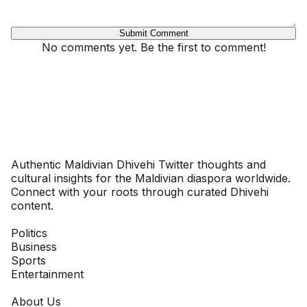
Submit Comment
No comments yet. Be the first to comment!
Dhivehinoos
Authentic Maldivian Dhivehi Twitter thoughts and
cultural insights for the Maldivian diaspora worldwide.
Connect with your roots through curated Dhivehi
content.
SECTIONS
Politics
Business
Sports
Entertainment
COMPANY
About Us