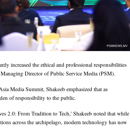
tly increased the ethical and professional responsibilities
e Managing Director of Public Service Media (PSM).
 Asia Media Summit, Shakeeb emphasized that as
den of responsibility to the public.
es 2.0: From Tradition to Tech,' Shakeeb noted that while
ctions across the archipelago, modern technology has now