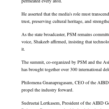
permeated every atoll.
He asserted that the media's role must transcen
trust, preserving cultural heritage, and strength
As the state broadcaster, PSM remains committed
voice, Shakeeb affirmed, insisting that technol
it.
The summit, co-organized by PSM and the Asia
has brought together over 300 international del
Philomena Gnanapragasam, CEO of the AIBD, e
propel the industry forward.
Sudruetai Lertkasem, President of the AIBD Ge