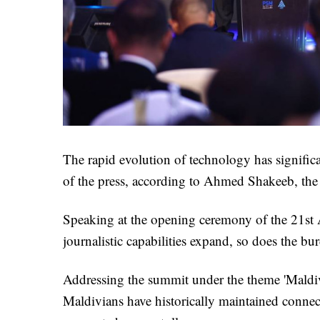
The rapid evolution of technology has significan
of the press, according to Ahmed Shakeeb, th
Speaking at the opening ceremony of the 21st
journalistic capabilities expand, so does the bur
Addressing the summit under the theme 'Maldiv
Maldivians have historically maintained conne