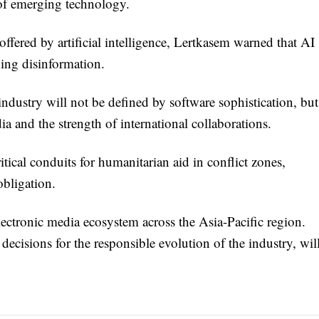
 of emerging technology.
fered by artificial intelligence, Lertkasem warned that AI
ding disinformation.
industry will not be defined by software sophistication, but
ia and the strength of international collaborations.
ritical conduits for humanitarian aid in conflict zones,
bligation.
ectronic media ecosystem across the Asia-Pacific region.
ecisions for the responsible evolution of the industry, wil