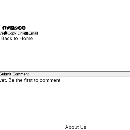
re
Copy Link
Email
 Back to Home
Submit Comment
t. Be the first to comment!
COMPANY
About Us