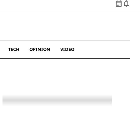
calendar_month
notifications
TECH
OPINION
VIDEO