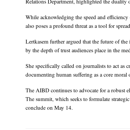
Relations Department, highlighted the duality
While acknowledging the speed and efficiency of
also poses a profound threat as a tool for sprea
Lertkasem further argued that the future of the 
by the depth of trust audiences place in the med
She specifically called on journalists to act as c
documenting human suffering as a core moral o
The AIBD continues to advocate for a robust el
The summit, which seeks to formulate strategic d
conclude on May 14.