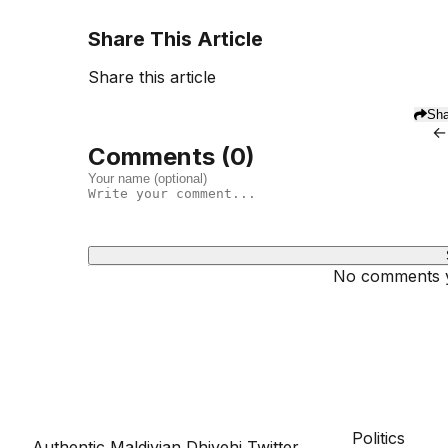
Share This Article
Share this article
Sha
←
Comments (
0
)
No comments ye
Dhivehinoos
SECTIONS
Politics
Authentic Maldivian Dhivehi Twitter