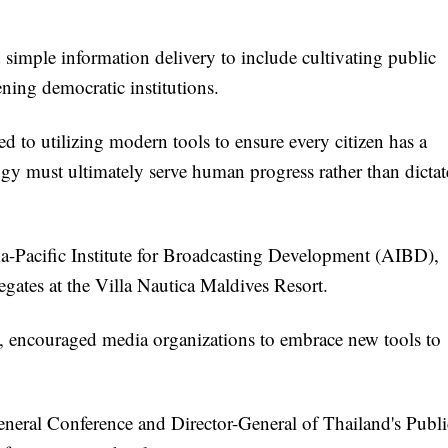
d simple information delivery to include cultivating public
ening democratic institutions.
 to utilizing modern tools to ensure every citizen has a
ogy must ultimately serve human progress rather than dictat
-Pacific Institute for Broadcasting Development (AIBD),
egates at the Villa Nautica Maldives Resort.
ncouraged media organizations to embrace new tools to
neral Conference and Director-General of Thailand's Publi