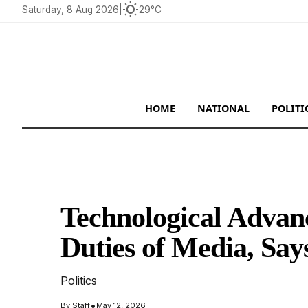
wb_sunny
Saturday, 8 Aug 2026
|
29°C
HOME
NATIONAL
POLITI
Technological Adva
Duties of Media, Sa
Politics
•
By
Staff
May 12, 2026