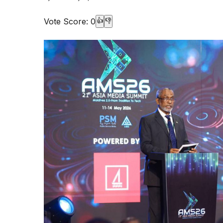
Vote Score:
0
👍
👎