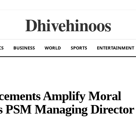
Dhivehinoos
CS
BUSINESS
WORLD
SPORTS
ENTERTAINMENT
ncements Amplify Moral
ys PSM Managing Director