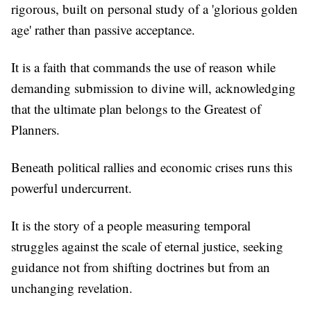
rigorous, built on personal study of a 'glorious golden
age' rather than passive acceptance.
It is a faith that commands the use of reason while
demanding submission to divine will, acknowledging
that the ultimate plan belongs to the Greatest of
Planners.
Beneath political rallies and economic crises runs this
powerful undercurrent.
It is the story of a people measuring temporal
struggles against the scale of eternal justice, seeking
guidance not from shifting doctrines but from an
unchanging revelation.