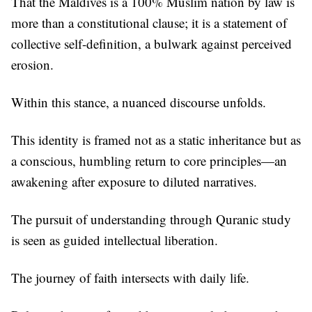
That the Maldives is a 100% Muslim nation by law is
more than a constitutional clause; it is a statement of
collective self-definition, a bulwark against perceived
erosion.
Within this stance, a nuanced discourse unfolds.
This identity is framed not as a static inheritance but as
a conscious, humbling return to core principles—an
awakening after exposure to diluted narratives.
The pursuit of understanding through Quranic study
is seen as guided intellectual liberation.
The journey of faith intersects with daily life.