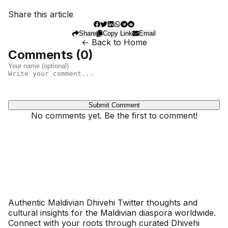
Share this article
Share
Copy Link
Email
← Back to Home
Comments (
0
)
Submit Comment
No comments yet. Be the first to comment!
Dhivehinoos
Authentic Maldivian Dhivehi Twitter thoughts and
cultural insights for the Maldivian diaspora worldwide.
Connect with your roots through curated Dhivehi