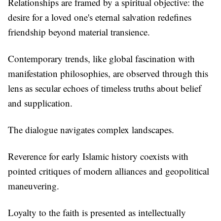
Relationships are framed by a spiritual objective: the
desire for a loved one's eternal salvation redefines
friendship beyond material transience.
Contemporary trends, like global fascination with
manifestation philosophies, are observed through this
lens as secular echoes of timeless truths about belief
and supplication.
The dialogue navigates complex landscapes.
Reverence for early Islamic history coexists with
pointed critiques of modern alliances and geopolitical
maneuvering.
Loyalty to the faith is presented as intellectually