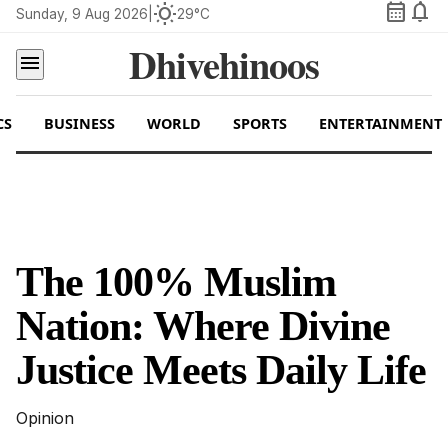
calendar_month
notifications
wb_sunny
Sunday, 9 Aug 2026
|
29°C
Dhivehinoos
menu
CS
BUSINESS
WORLD
SPORTS
ENTERTAINMENT
The 100% Muslim
Nation: Where Divine
Justice Meets Daily Life
Opinion