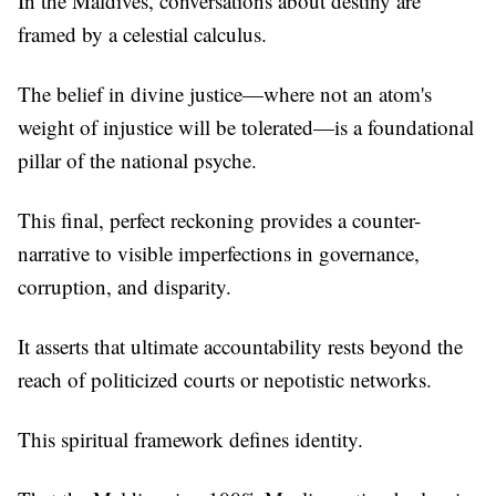
In the Maldives, conversations about destiny are
framed by a celestial calculus.
The belief in divine justice—where not an atom's
weight of injustice will be tolerated—is a foundational
pillar of the national psyche.
This final, perfect reckoning provides a counter-
narrative to visible imperfections in governance,
corruption, and disparity.
It asserts that ultimate accountability rests beyond the
reach of politicized courts or nepotistic networks.
This spiritual framework defines identity.