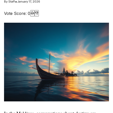
•
By
Staff
January 17, 2026
Vote Score:
0
👍
👎