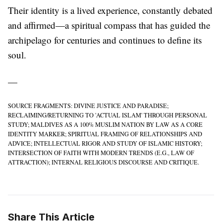
Their identity is a lived experience, constantly debated
and affirmed—a spiritual compass that has guided the
archipelago for centuries and continues to define its
soul.
—
SOURCE FRAGMENTS: DIVINE JUSTICE AND PARADISE;
RECLAIMING/RETURNING TO 'ACTUAL ISLAM' THROUGH PERSONAL
STUDY; MALDIVES AS A 100% MUSLIM NATION BY LAW AS A CORE
IDENTITY MARKER; SPIRITUAL FRAMING OF RELATIONSHIPS AND
ADVICE; INTELLECTUAL RIGOR AND STUDY OF ISLAMIC HISTORY;
INTERSECTION OF FAITH WITH MODERN TRENDS (E.G., LAW OF
ATTRACTION); INTERNAL RELIGIOUS DISCOURSE AND CRITIQUE.
Share This Article