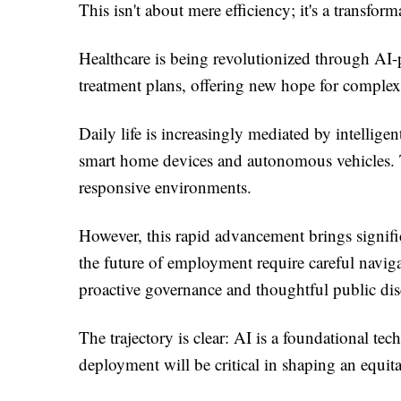
This isn't about mere efficiency; it's a transfor
Healthcare is being revolutionized through AI-
treatment plans, offering new hope for complex
Daily life is increasingly mediated by intelli
smart home devices and autonomous vehicles. Th
responsive environments.
However, this rapid advancement brings signific
the future of employment require careful navig
proactive governance and thoughtful public dis
The trajectory is clear: AI is a foundational te
deployment will be critical in shaping an equit