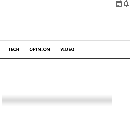
calendar_month
notifications
TECH
OPINION
VIDEO