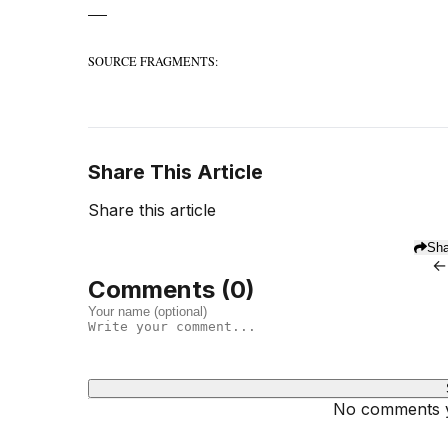
—
SOURCE FRAGMENTS:
Share This Article
Share this article
Sha
←
Comments (
0
)
No comments ye