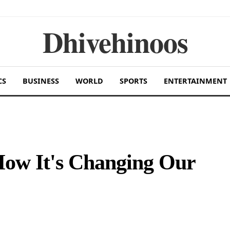
Dhivehinoos
CS
BUSINESS
WORLD
SPORTS
ENTERTAINMENT
How It's Changing Our