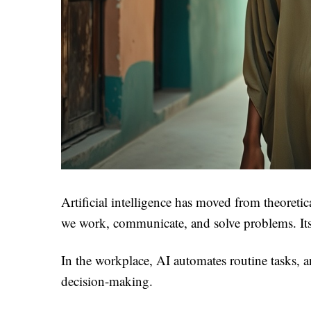
Artificial intelligence has moved from theoretic
we work, communicate, and solve problems. Its i
In the workplace, AI automates routine tasks, a
decision-making.