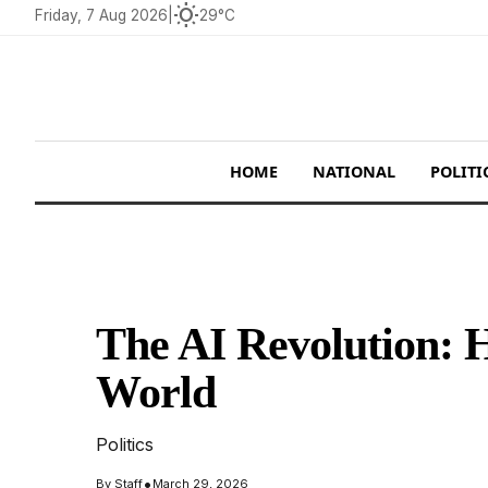
wb_sunny
Friday, 7 Aug 2026
|
29°C
HOME
NATIONAL
POLITI
The AI Revolution: 
World
Politics
•
By
Staff
March 29, 2026