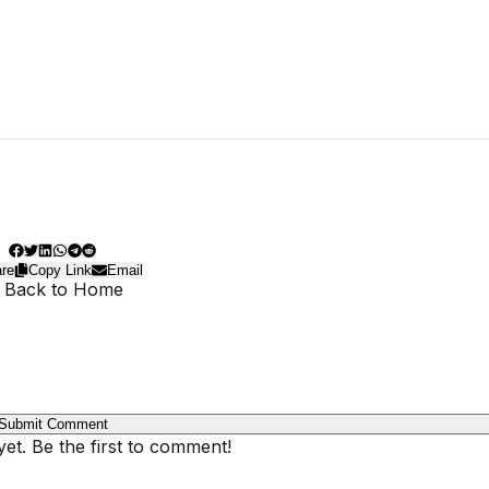
re
Copy Link
Email
 Back to Home
Submit Comment
t. Be the first to comment!