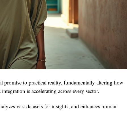
al promise to practical reality, fundamentally altering how
ntegration is accelerating across every sector.
nalyzes vast datasets for insights, and enhances human