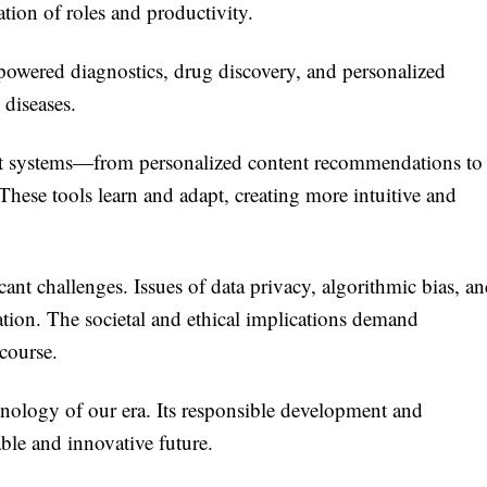
mation of roles and productivity.
powered diagnostics, drug discovery, and personalized
 diseases.
gent systems—from personalized content recommendations to
ese tools learn and adapt, creating more intuitive and
ant challenges. Issues of data privacy, algorithmic bias, a
ation. The societal and ethical implications demand
course.
chnology of our era. Its responsible development and
able and innovative future.