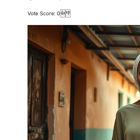
Vote Score:
0
👍
👎