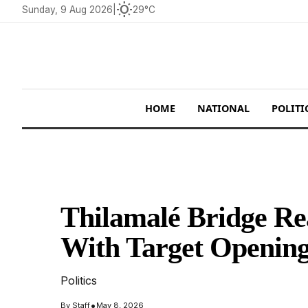
wb_sunny
Sunday, 9 Aug 2026
|
29°C
HOME
NATIONAL
POLITI
Thilamalé Bridge R
With Target Opening
Politics
•
By
Staff
May 8, 2026