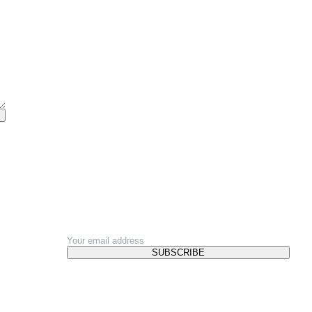
NEWSLETTER
SUBSCRIBE