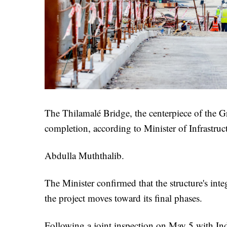
The Thilamalé Bridge, the centerpiece of the G
completion, according to Minister of Infrastr
Abdulla Muththalib.
The Minister confirmed that the structure's inte
the project moves toward its final phases.
Following a joint inspection on May 5 with I