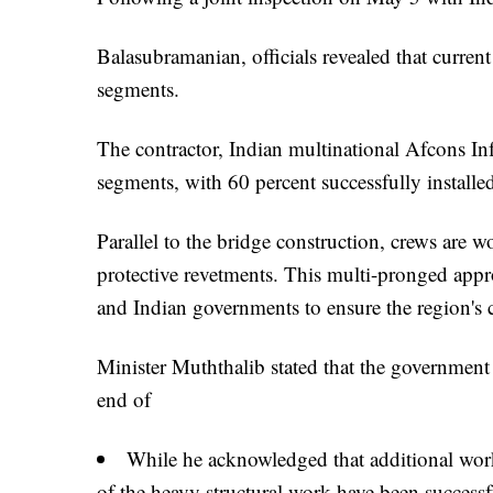
Balasubramanian, officials revealed that current
segments.
The contractor, Indian multinational Afcons Inf
segments, with 60 percent successfully installe
Parallel to the bridge construction, crews are w
protective revetments. This multi-pronged appro
and Indian governments to ensure the region's 
Minister Muththalib stated that the government 
end of
While he acknowledged that additional wor
of the heavy structural work have been success