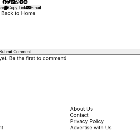
re
Copy Link
Email
 Back to Home
Submit Comment
t. Be the first to comment!
COMPANY
About Us
Contact
Privacy Policy
nt
Advertise with Us