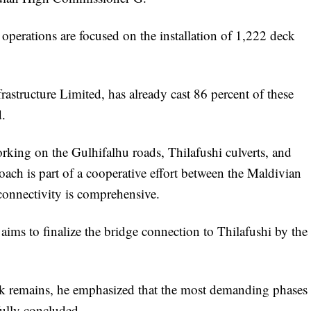
 operations are focused on the installation of 1,222 deck
rastructure Limited, has already cast 86 percent of these
d.
orking on the Gulhifalhu roads, Thilafushi culverts, and
ach is part of a cooperative effort between the Maldivian
connectivity is comprehensive.
aims to finalize the bridge connection to Thilafushi by the
k remains, he emphasized that the most demanding phases
fully concluded.