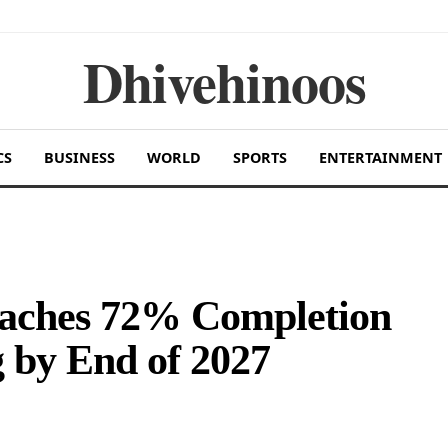
Dhivehinoos
CS
BUSINESS
WORLD
SPORTS
ENTERTAINMENT
eaches 72% Completion
 by End of 2027