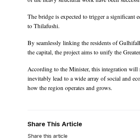
The bridge is expected to trigger a significant 
to Thilafushi.
By seamlessly linking the residents of Gulhifal
the capital, the project aims to unify the Great
According to the Minister, this integration will 
inevitably lead to a wide array of social and 
how the region operates and grows.
Share This Article
Share this article