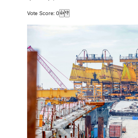
Vote Score:
0
👍
👎