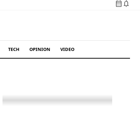
calendar_month
notifications
TECH
OPINION
VIDEO