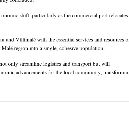
economic shift, particularly as the commercial port relocates
hu and Villimalé with the essential services and resources o
er Malé region into a single, cohesive population.
not only streamline logistics and transport but will
economic advancements for the local community, transformi