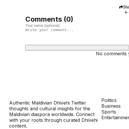
Sha
←
Comments (
0
)
No comments ye
Dhivehinoos
SECTIONS
Politics
Authentic Maldivian Dhivehi Twitter
Business
thoughts and cultural insights for the
Sports
Maldivian diaspora worldwide. Connect
Entertainme
with your roots through curated Dhivehi
content.