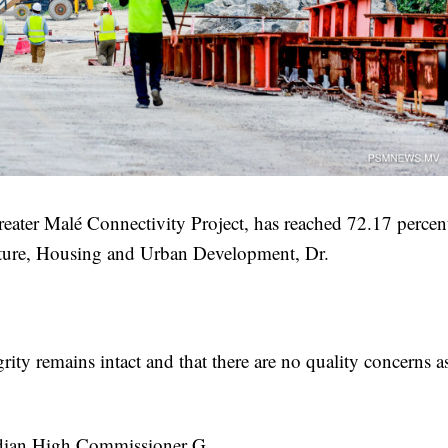
reater Malé Connectivity Project, has reached 72.17 percen
ucture, Housing and Urban Development, Dr.
grity remains intact and that there are no quality concerns a
ndian High Commissioner G.