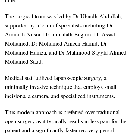
The surgical team was led by Dr Ubaidh Abdullah,
supported by a team of specialists including Dr
Aminath Nusra, Dr Jumailath Begum, Dr Assad
Mohamed, Dr Mohamed Ameen Hamid, Dr
Mohamed Hamza, and Dr Mahmood Sayyid Ahmed
Mohamed Saud.
Medical staff utilized laparoscopic surgery, a
minimally invasive technique that employs small
incisions, a camera, and specialized instruments.
This modern approach is preferred over traditional
open surgery as it typically results in less pain for the
patient and a significantly faster recovery period.