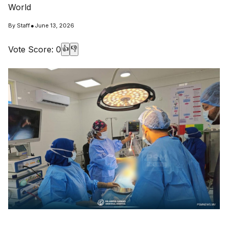
World
•
By
Staff
June 13, 2026
Vote Score:
0
👍
👎