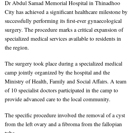
Dr Abdul Samad Memorial Hospital in Thinadhoo
City has achieved a significant healthcare milestone by
successfully performing its first-ever gynaecological
surgery. The procedure marks a critical expansion of
specialized medical services available to residents in
the region.
The surgery took place during a specialized medical
camp jointly organized by the hospital and the
Ministry of Health, Family and Social Affairs. A team
of 10 specialist doctors participated in the camp to
provide advanced care to the local community.
The specific procedure involved the removal of a cyst
from the left ovary and a fibroma from the fallopian
tube.