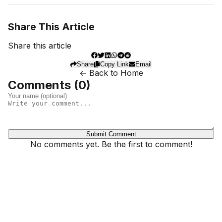
Share This Article
Share this article
Share
Copy Link
Email
← Back to Home
Comments (
0
)
Submit Comment
No comments yet. Be the first to comment!
Dhivehinoos