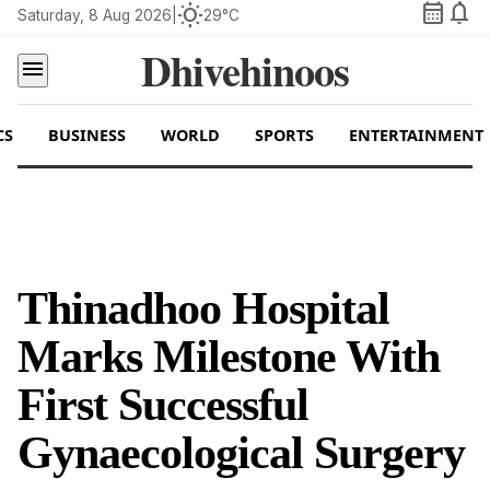
calendar_month
notifications
wb_sunny
Saturday, 8 Aug 2026
|
29°C
Dhivehinoos
menu
CS
BUSINESS
WORLD
SPORTS
ENTERTAINMENT
Thinadhoo Hospital
Marks Milestone With
First Successful
Gynaecological Surgery