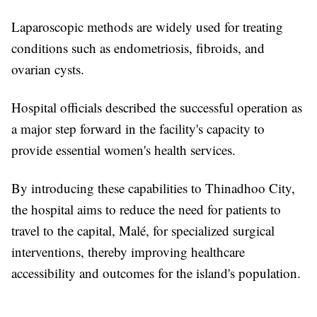
Laparoscopic methods are widely used for treating
conditions such as endometriosis, fibroids, and
ovarian cysts.
Hospital officials described the successful operation as
a major step forward in the facility's capacity to
provide essential women's health services.
By introducing these capabilities to Thinadhoo City,
the hospital aims to reduce the need for patients to
travel to the capital, Malé, for specialized surgical
interventions, thereby improving healthcare
accessibility and outcomes for the island's population.