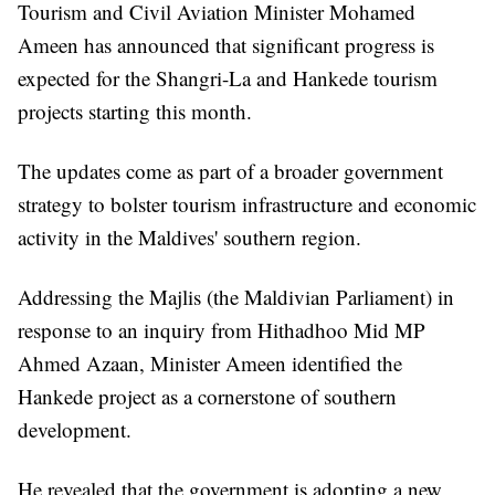
Tourism and Civil Aviation Minister Mohamed
Ameen has announced that significant progress is
expected for the Shangri-La and Hankede tourism
projects starting this month.
The updates come as part of a broader government
strategy to bolster tourism infrastructure and economic
activity in the Maldives' southern region.
Addressing the Majlis (the Maldivian Parliament) in
response to an inquiry from Hithadhoo Mid MP
Ahmed Azaan, Minister Ameen identified the
Hankede project as a cornerstone of southern
development.
He revealed that the government is adopting a new