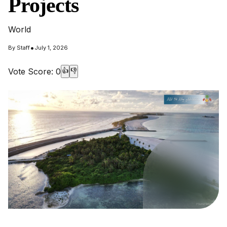
Projects
World
•
By
Staff
July 1, 2026
Vote Score:
0
👍
👎