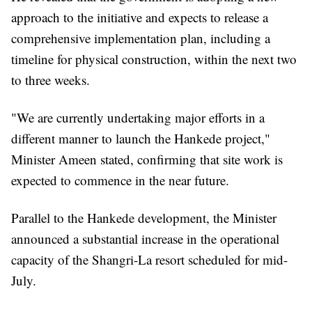
approach to the initiative and expects to release a
comprehensive implementation plan, including a
timeline for physical construction, within the next two
to three weeks.
"We are currently undertaking major efforts in a
different manner to launch the Hankede project,"
Minister Ameen stated, confirming that site work is
expected to commence in the near future.
Parallel to the Hankede development, the Minister
announced a substantial increase in the operational
capacity of the Shangri-La resort scheduled for mid-
July.