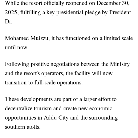
While the resort officially reopened on December 30,
2025, fulfilling a key presidential pledge by President
Dr.
Mohamed Muizzu, it has functioned on a limited scale
until now.
Following positive negotiations between the Ministry
and the resort's operators, the facility will now
transition to full-scale operations.
These developments are part of a larger effort to
decentralize tourism and create new economic
opportunities in Addu City and the surrounding
southern atolls.