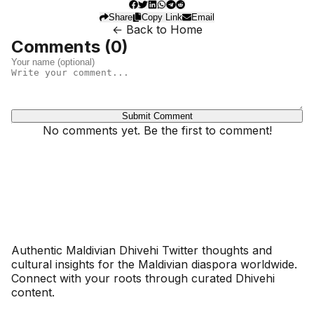
Share
Copy Link
Email
← Back to Home
Comments (
0
)
Submit Comment
No comments yet. Be the first to comment!
Dhivehinoos
Authentic Maldivian Dhivehi Twitter thoughts and
cultural insights for the Maldivian diaspora worldwide.
Connect with your roots through curated Dhivehi
content.
SECTIONS