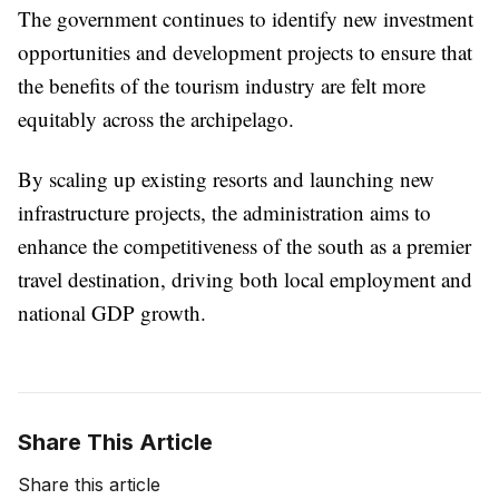
The government continues to identify new investment
opportunities and development projects to ensure that
the benefits of the tourism industry are felt more
equitably across the archipelago.
By scaling up existing resorts and launching new
infrastructure projects, the administration aims to
enhance the competitiveness of the south as a premier
travel destination, driving both local employment and
national GDP growth.
Share This Article
Share this article