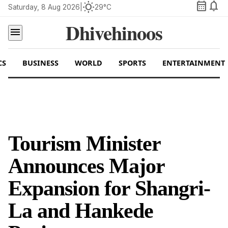
calendar_month
notifications
wb_sunny
Saturday, 8 Aug 2026
|
29°C
Dhivehinoos
menu
CS
BUSINESS
WORLD
SPORTS
ENTERTAINMENT
Tourism Minister
Announces Major
Expansion for Shangri-
La and Hankede