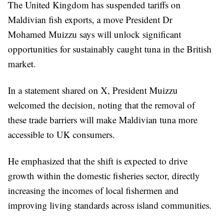
The United Kingdom has suspended tariffs on
Maldivian fish exports, a move President Dr
Mohamed Muizzu says will unlock significant
opportunities for sustainably caught tuna in the British
market.
In a statement shared on X, President Muizzu
welcomed the decision, noting that the removal of
these trade barriers will make Maldivian tuna more
accessible to UK consumers.
He emphasized that the shift is expected to drive
growth within the domestic fisheries sector, directly
increasing the incomes of local fishermen and
improving living standards across island communities.