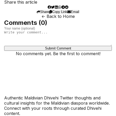
Share this article
Share
Copy Link
Email
← Back to Home
Comments (
0
)
Submit Comment
No comments yet. Be the first to comment!
Dhivehinoos
Authentic Maldivian Dhivehi Twitter thoughts and
cultural insights for the Maldivian diaspora worldwide.
Connect with your roots through curated Dhivehi
content.