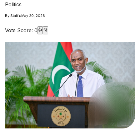
Politics
•
By
Staff
May 20, 2026
Vote Score:
0
👍
👎