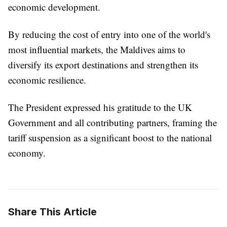
economic development.
By reducing the cost of entry into one of the world's
most influential markets, the Maldives aims to
diversify its export destinations and strengthen its
economic resilience.
The President expressed his gratitude to the UK
Government and all contributing partners, framing the
tariff suspension as a significant boost to the national
economy.
Share This Article