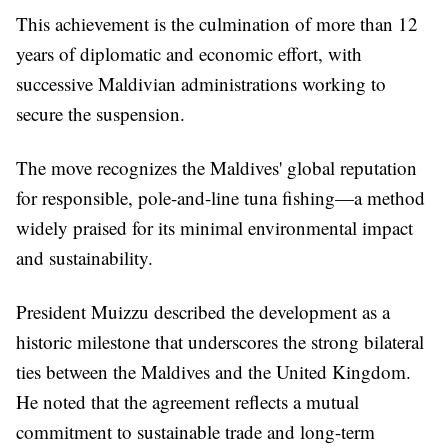
This achievement is the culmination of more than 12
years of diplomatic and economic effort, with
successive Maldivian administrations working to
secure the suspension.
The move recognizes the Maldives' global reputation
for responsible, pole-and-line tuna fishing—a method
widely praised for its minimal environmental impact
and sustainability.
President Muizzu described the development as a
historic milestone that underscores the strong bilateral
ties between the Maldives and the United Kingdom.
He noted that the agreement reflects a mutual
commitment to sustainable trade and long-term