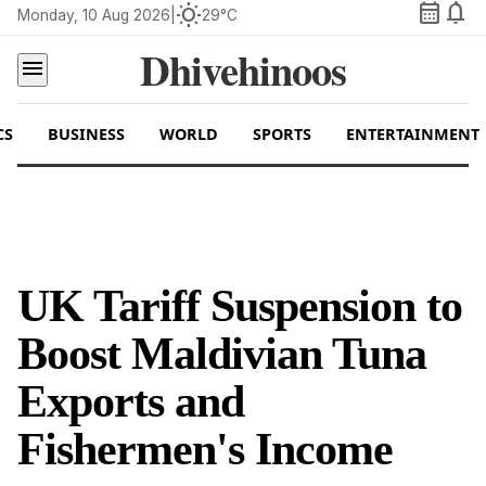
calendar_month
notifications
wb_sunny
Monday, 10 Aug 2026
|
29°C
Dhivehinoos
menu
CS
BUSINESS
WORLD
SPORTS
ENTERTAINMENT
UK Tariff Suspension to
Boost Maldivian Tuna
Exports and
Fishermen's Income