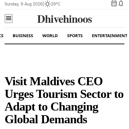
calendar_month
notifications
wb_sunny
Sunday, 9 Aug 2026
|
29°C
Dhivehinoos
menu
CS
BUSINESS
WORLD
SPORTS
ENTERTAINMENT
Visit Maldives CEO
Urges Tourism Sector to
Adapt to Changing
Global Demands