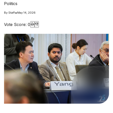
Politics
•
By
Staff
May 14, 2026
Vote Score:
0
👍
👎