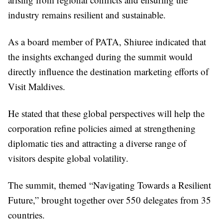
industry remains resilient and sustainable.
As a board member of PATA, Shiuree indicated that
the insights exchanged during the summit would
directly influence the destination marketing efforts of
Visit Maldives.
He stated that these global perspectives will help the
corporation refine policies aimed at strengthening
diplomatic ties and attracting a diverse range of
visitors despite global volatility.
The summit, themed “Navigating Towards a Resilient
Future,” brought together over 550 delegates from 35
countries.