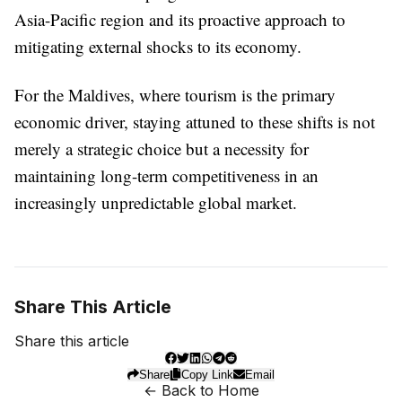
Asia-Pacific region and its proactive approach to
mitigating external shocks to its economy.
For the Maldives, where tourism is the primary
economic driver, staying attuned to these shifts is not
merely a strategic choice but a necessity for
maintaining long-term competitiveness in an
increasingly unpredictable global market.
Share This Article
Share this article
Share
Copy Link
Email
← Back to Home