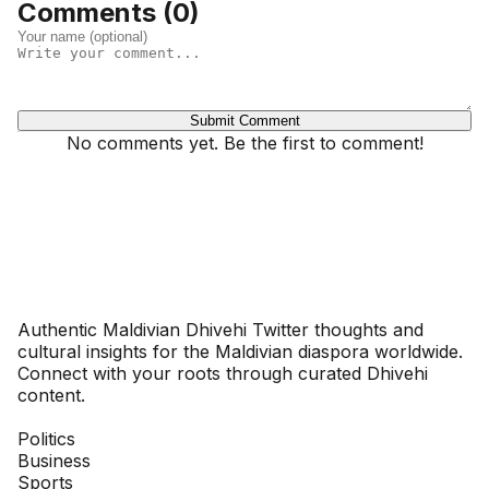
Comments (
0
)
Submit Comment
No comments yet. Be the first to comment!
Dhivehinoos
Authentic Maldivian Dhivehi Twitter thoughts and
cultural insights for the Maldivian diaspora worldwide.
Connect with your roots through curated Dhivehi
content.
SECTIONS
Politics
Business
Sports