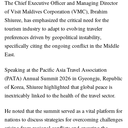
The Chief Executive Officer and Managing Director
of Visit Maldives Corporation (VMC), Ibrahim
Shiuree, has emphasized the critical need for the
tourism industry to adapt to evolving traveler
preferences driven by geopolitical instability,
specifically citing the ongoing conflict in the Middle
East.
Speaking at the Pacific Asia Travel Association
(PATA) Annual Summit 2026 in Gyeongju, Republic
of Korea, Shiuree highlighted that global peace is
inextricably linked to the health of the travel sector.
He noted that the summit served as a vital platform for
nations to discuss strategies for overcoming challenges
arising from regional conflicts and ensuring the