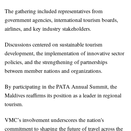
The gathering included representatives from
government agencies, international tourism boards,
airlines, and key industry stakeholders.
Discussions centered on sustainable tourism
development, the implementation of innovative sector
policies, and the strengthening of partnerships
between member nations and organizations.
By participating in the PATA Annual Summit, the
Maldives reaffirms its position as a leader in regional
tourism.
VMC’s involvement underscores the nation's
commitment to shaping the future of travel across the