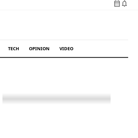
calendar_month
notifications
TECH
OPINION
VIDEO