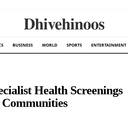
Dhivehinoos
CS
BUSINESS
WORLD
SPORTS
ENTERTAINMENT
ecialist Health Screenings
nd Communities