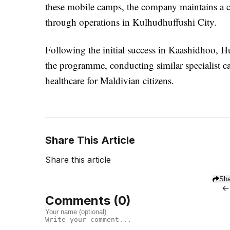
these mobile camps, the company maintains a cli
through operations in Kulhudhuffushi City.
Following the initial success in Kaashidhoo, 
the programme, conducting similar specialist ca
healthcare for Maldivian citizens.
Share This Article
Share this article
Sha
←
Comments (
0
)