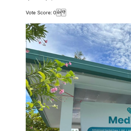
Vote Score:
0
👍
👎