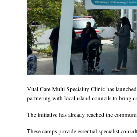
Vital Care Multi Speciality Clinic has launched 
partnering with local island councils to bring cri
The initiative has already reached the commun
These camps provide essential specialist consu