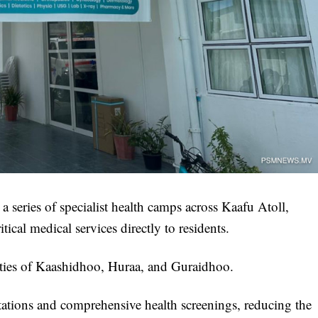
a series of specialist health camps across Kaafu Atoll,
tical medical services directly to residents.
ities of Kaashidhoo, Huraa, and Guraidhoo.
ltations and comprehensive health screenings, reducing the