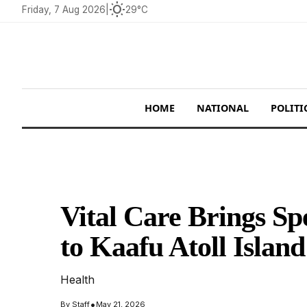
wb_sunny
Friday, 7 Aug 2026
|
29°C
HOME
NATIONAL
POLITI
Vital Care Brings Sp
to Kaafu Atoll Isla
Health
•
By
Staff
May 21, 2026