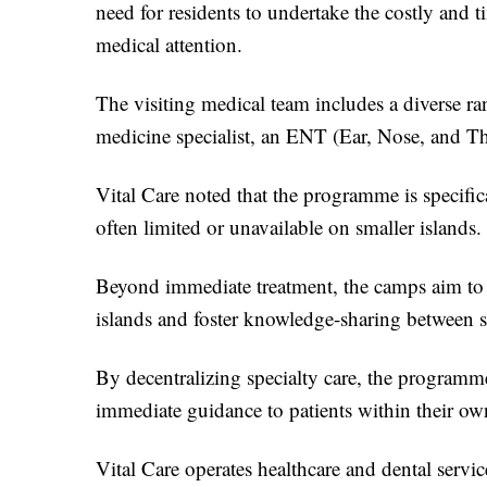
need for residents to undertake the costly and 
medical attention.
The visiting medical team includes a diverse ran
medicine specialist, an ENT (Ear, Nose, and Thro
Vital Care noted that the programme is specific
often limited or unavailable on smaller islands.
Beyond immediate treatment, the camps aim to st
islands and foster knowledge-sharing between spe
By decentralizing specialty care, the programme
immediate guidance to patients within their o
Vital Care operates healthcare and dental servic