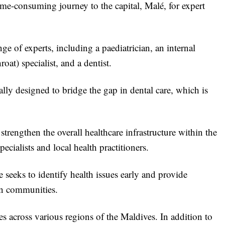
time-consuming journey to the capital, Malé, for expert
ge of experts, including a paediatrician, an internal
at) specialist, and a dentist.
ally designed to bridge the gap in dental care, which is
rengthen the overall healthcare infrastructure within the
cialists and local health practitioners.
 seeks to identify health issues early and provide
wn communities.
es across various regions of the Maldives. In addition to