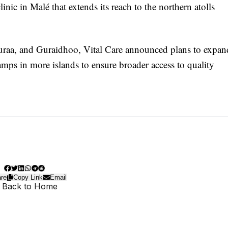
nic in Malé that extends its reach to the northern atolls
Huraa, and Guraidhoo, Vital Care announced plans to expan
mps in more islands to ensure broader access to quality
re
Copy Link
Email
 Back to Home