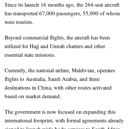
Since its launch 16 months ago, the 264-seat aircraft
has transported 67,000 passengers, 55,000 of whom
were tourists.
Beyond commercial flights, the aircraft has been
utilized for Hajj and Umrah charters and other
essential state missions.
Currently, the national airline, Maldivian, operates
flights to Australia, Saudi Arabia, and three
destinations in China, with other routes activated
based on market demand.
The government is now focused on expanding this
international footprint, with formal agreements already
signed to launch wide-body services to South Africa