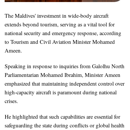
The Maldives' investment in wide-body aircraft
extends beyond tourism, serving as a vital tool for
national security and emergency response, according
to Tourism and Civil Aviation Minister Mohamed
Ameen.
Speaking in response to inquiries from Galolhu North
Parliamentarian Mohamed Ibrahim, Minister Ameen
emphasized that maintaining independent control over
high-capacity aircraft is paramount during national
crises.
He highlighted that such capabilities are essential for
safeguarding the state during conflicts or global health