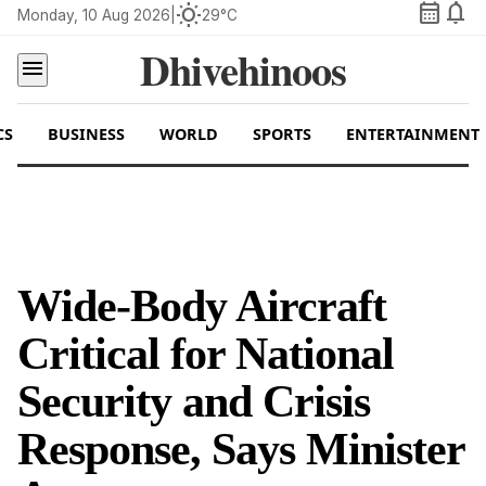
calendar_month
notifications
wb_sunny
Monday, 10 Aug 2026
|
29°C
Dhivehinoos
menu
CS
BUSINESS
WORLD
SPORTS
ENTERTAINMENT
Wide-Body Aircraft
Critical for National
Security and Crisis
Response, Says Minister