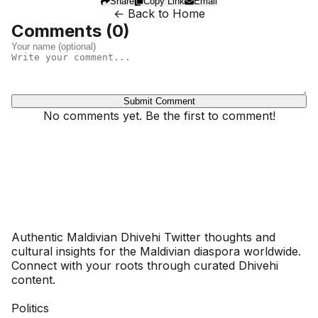
Share
Copy Link
Email
← Back to Home
Comments (
0
)
Submit Comment
No comments yet. Be the first to comment!
Dhivehinoos
Authentic Maldivian Dhivehi Twitter thoughts and
cultural insights for the Maldivian diaspora worldwide.
Connect with your roots through curated Dhivehi
content.
SECTIONS
Politics