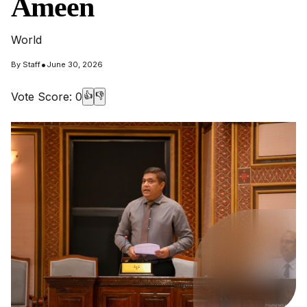
Ameen
World
•
By
Staff
June 30, 2026
Vote Score:
0
👍
👎