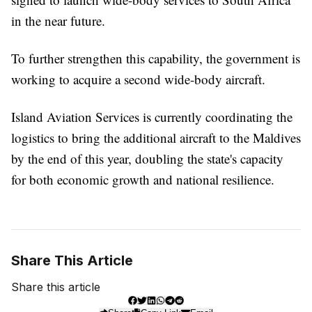
in the near future.
To further strengthen this capability, the government is
working to acquire a second wide-body aircraft.
Island Aviation Services is currently coordinating the
logistics to bring the additional aircraft to the Maldives
by the end of this year, doubling the state's capacity
for both economic growth and national resilience.
Share This Article
Share this article