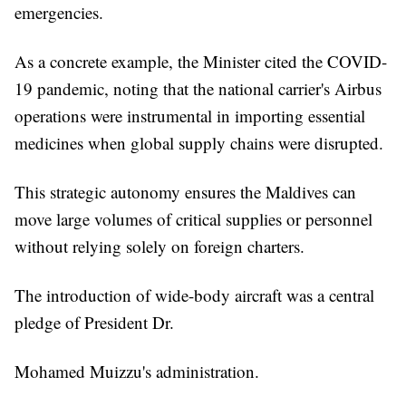
emergencies.
As a concrete example, the Minister cited the COVID-
19 pandemic, noting that the national carrier's Airbus
operations were instrumental in importing essential
medicines when global supply chains were disrupted.
This strategic autonomy ensures the Maldives can
move large volumes of critical supplies or personnel
without relying solely on foreign charters.
The introduction of wide-body aircraft was a central
pledge of President Dr.
Mohamed Muizzu's administration.