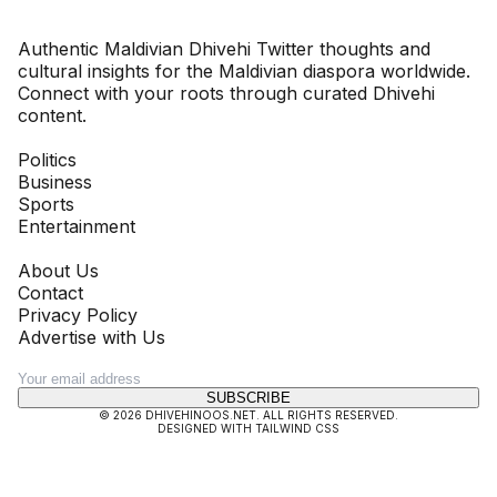
Dhivehinoos
Authentic Maldivian Dhivehi Twitter thoughts and
cultural insights for the Maldivian diaspora worldwide.
Connect with your roots through curated Dhivehi
content.
SECTIONS
Politics
Business
Sports
Entertainment
COMPANY
About Us
Contact
Privacy Policy
Advertise with Us
NEWSLETTER
SUBSCRIBE
©
2026
DHIVEHINOOS.NET
. ALL RIGHTS RESERVED.
DESIGNED WITH TAILWIND CSS