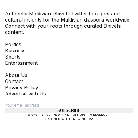
Dhivehinoos
Authentic Maldivian Dhivehi Twitter thoughts and
cultural insights for the Maldivian diaspora worldwide.
Connect with your roots through curated Dhivehi
content.
SECTIONS
Politics
Business
Sports
Entertainment
COMPANY
About Us
Contact
Privacy Policy
Advertise with Us
NEWSLETTER
SUBSCRIBE
©
2026
DHIVEHINOOS.NET
. ALL RIGHTS RESERVED.
DESIGNED WITH TAILWIND CSS